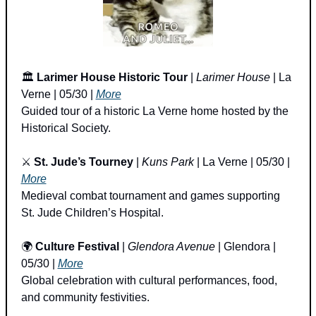
🏛️ 
Larimer House Historic Tour
 | 
Larimer House
 | La 
Verne | 05/30 | 
More
Guided tour of a historic La Verne home hosted by the 
Historical Society.
⚔️ 
St. Jude’s Tourney
 | 
Kuns Park
 | La Verne | 05/30 | 
More
Medieval combat tournament and games supporting 
St. Jude Children’s Hospital.
🌍 
Culture Festival
 | 
Glendora Avenue
 | Glendora | 
05/30 | 
More
Global celebration with cultural performances, food, 
and community festivities.