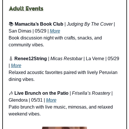
📚 
Mamacita’s Book Club
 | 
Judging By The Cover
 | 
San Dimas | 05/29 | 
More
Book discussion night with crafts, snacks, and 
community vibes.
🎸
Renee12String
 | 
Micas Restobar
 | La Verne | 05/29 
| 
More
Relaxed acoustic favorites paired with lively Peruvian 
dining vibes.
🎶
Live Brunch on the Patio
 | 
Frisella’s Roastery
 | 
Glendora | 05/31 | 
More
Patio brunch with live music, mimosas, and relaxed 
weekend vibes.