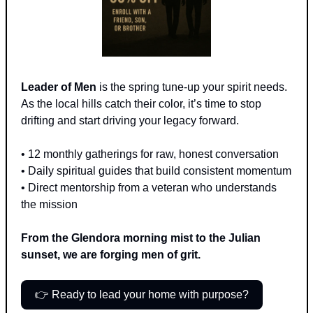
Leader of Men
 is the spring tune-up your spirit needs. 
As the local hills catch their color, it’s time to stop 
drifting and start driving your legacy forward.
• 12 monthly gatherings for raw, honest conversation 
• Daily spiritual guides that build consistent momentum 
• Direct mentorship from a veteran who understands 
the mission
From the Glendora morning mist to the Julian 
sunset, we are forging men of grit.
👉 Ready to lead your home with purpose?