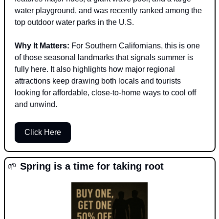
water playground, and was recently ranked among the 
top outdoor water parks in the U.S.
Why It Matters: 
For Southern Californians, this is one 
of those seasonal landmarks that signals summer is 
fully here. It also highlights how major regional 
attractions keep drawing both locals and tourists 
looking for affordable, close-to-home ways to cool off 
and unwind.
Click Here
🌱
 Spring is a time for taking root