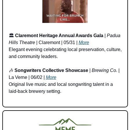
🏛️ 
Claremont Heritage Annual Awards Gala
 | 
Padua 
Hills Theatre
 | Claremont | 05/31 | 
More
Elegant evening celebrating local preservation, culture, 
and community leaders.
🎶
Songwriters Collective Showcase
 | 
Brewing Co.
 | 
La Verne | 06/02 | 
More
Original live music and local songwriting talent in a 
laid-back brewery setting.