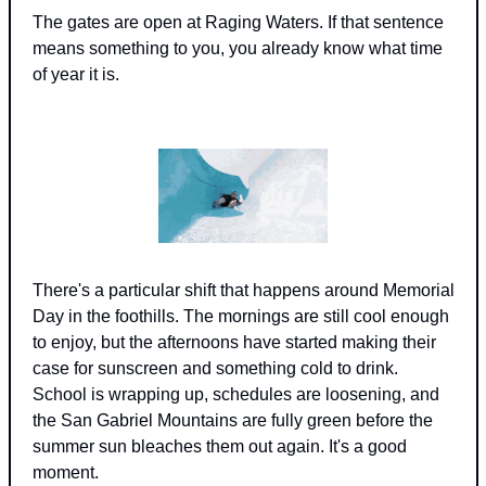
The gates are open at Raging Waters. If that sentence 
means something to you, you already know what time 
of year it is.
There's a particular shift that happens around Memorial 
Day in the foothills. The mornings are still cool enough 
to enjoy, but the afternoons have started making their 
case for sunscreen and something cold to drink. 
School is wrapping up, schedules are loosening, and 
the San Gabriel Mountains are fully green before the 
summer sun bleaches them out again. It's a good 
moment.