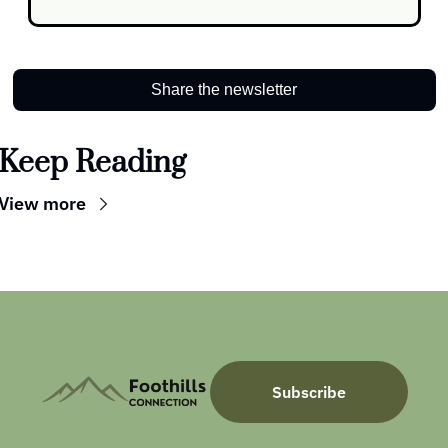
Share the newsletter
Keep Reading
View more
Subscribe