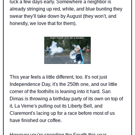
luck a few days early. Somewhere a neighbor is 
already stringing up red, white, and blue bunting they 
swear they'll take down by August (they won't, and 
honestly, we love that for them).
This year feels a little different, too. It's not just 
Independence Day, it's the 250th one, and our little 
corner of the foothills is leaning into it hard. San 
Dimas is throwing a birthday party of its own on top of 
it, La Verne's pulling out its Liberty Bell, and 
Claremont's lacing up for a race before most of us 
have finished our coffee.
However you're spending the Fourth this year, 