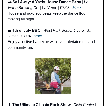
🛥️ 
Sail Away: A Yacht House Dance Party
 | 
La 
Verne Brewing Co.
 | La Verne | 07/03 | 
More
House and nu-disco beats keep the dance floor 
moving all night.
🍔
4th of July BBQ 
| 
West Park Senior Living
 | San 
Dimas | 07/04 | 
More
Enjoy a festive barbecue with live entertainment and 
community fun.
🎸
The Ultimate Classic Rock Show
 | 
Civic Center
 | 