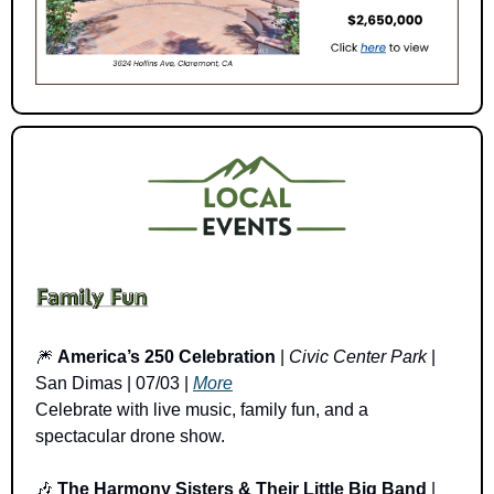
🎆
America’s 250 Celebration
 | 
Civic Center Park
 | 
San Dimas | 07/03 | 
More
Celebrate with live music, family fun, and a 
spectacular drone show.
🎶
The Harmony Sisters & Their Little Big Band
 | 