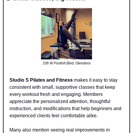
336 W Foothill Blvd, Glendora
Studio S Pilates and Fitness
 makes it easy to stay 
consistent with small, supportive classes that keep 
every workout fresh and engaging. Members 
appreciate the personalized attention, thoughtful 
instruction, and modifications that help beginners and 
experienced clients feel comfortable alike. 
Many also mention seeing real improvements in 