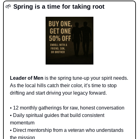
🌱
 Spring is a time for taking root
Leader of Men
 is the spring tune-up your spirit needs. 
As the local hills catch their color, it’s time to stop 
drifting and start driving your legacy forward.
• 12 monthly gatherings for raw, honest conversation 
• Daily spiritual guides that build consistent 
momentum 
• Direct mentorship from a veteran who understands 
the mission