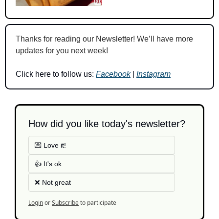
Thanks for reading our Newsletter! We’ll have more 
updates for you next week!
Click here to follow us: 
Facebook
 | 
Instagram
How did you like today's newsletter?
💌 Love it!
👍 It's ok
❌ Not great
Login
or
Subscribe
to participate