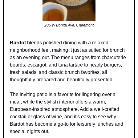
206 W Bonita Ave, Claremont
Bardot
 blends polished dining with a relaxed 
neighborhood feel, making it just as suited for brunch 
as an evening out. The menu ranges from charcuterie 
boards, escargot, and tuna tartare to hearty burgers, 
fresh salads, and classic brunch favorites, all 
thoughtfully prepared and beautifully presented.
The inviting patio is a favorite for lingering over a 
meal, while the stylish interior offers a warm, 
European-inspired atmosphere. Add a well-crafted 
cocktail or glass of wine, and it's easy to see why 
Bardot has become a go-to for leisurely lunches and 
special nights out.