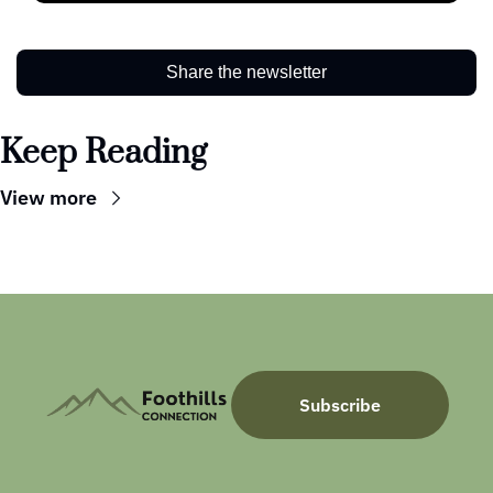
Share the newsletter
Keep Reading
View more
Subscribe