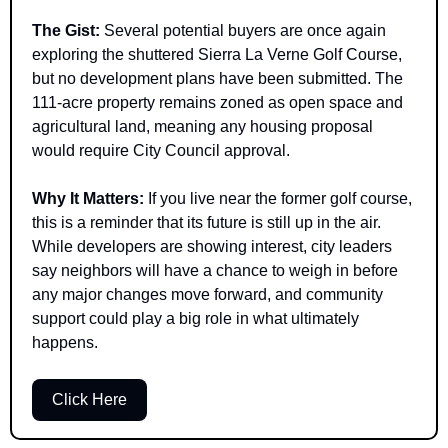
The Gist: 
Several potential buyers are once again 
exploring the shuttered Sierra La Verne Golf Course, 
but no development plans have been submitted. The 
111-acre property remains zoned as open space and 
agricultural land, meaning any housing proposal 
would require City Council approval.
Why It Matters: 
If you live near the former golf course, 
this is a reminder that its future is still up in the air. 
While developers are showing interest, city leaders 
say neighbors will have a chance to weigh in before 
any major changes move forward, and community 
support could play a big role in what ultimately 
happens.
Click Here