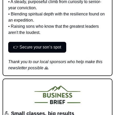
• A steady, purposeful climb from curiosity to senior-
year conviction.
• Blending spiritual depth with the resilience found on 
an expedition.
• Raising sons who know that the greatest leaders 
aren't the loudest.
👉 Secure your son’s spot
Thank you to our local sponsors who help make this 
newsletter possible 
🙏
💪
 Small classes, big results