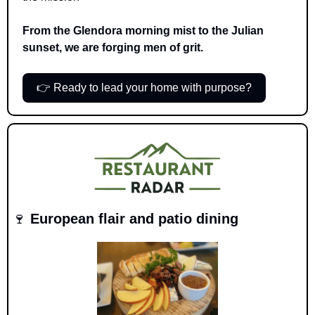
From the Glendora morning mist to the Julian 
sunset, we are forging men of grit.
👉 Ready to lead your home with purpose?
🍷
 European flair and patio dining