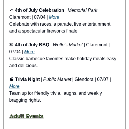
🎆
4th of July Celebration
 | 
Memorial Park
 | 
Claremont | 07/04 | 
More
Celebrate with races, a parade, live entertainment, 
and a spectacular fireworks finale.
🍔
4th of July BBQ 
| 
Wolfe's Market
 | Claremont | 
07/04 | 
More
Classic barbecue favorites make holiday meals easy 
and delicious.
🧠
Trivia Night
 | 
Public Market
 | Glendora | 07/07 | 
More
Team up for friendly trivia, laughs, and weekly 
bragging rights.