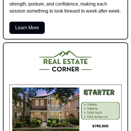
strength, posture, and confidence, making each 
session something to look forward to week after week.
Learn More