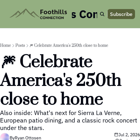
Foothills Connection
Subscribe
Home
Posts
🎆 Celebrate America's 250th close to home
🎆 Celebrate 
America's 250th 
close to home
Also inside: What's next for Sierra La Verne, 
European patio dining, and a classic rock concert 
under the stars.
Jul 2, 2026
By
Ryan Ottosen