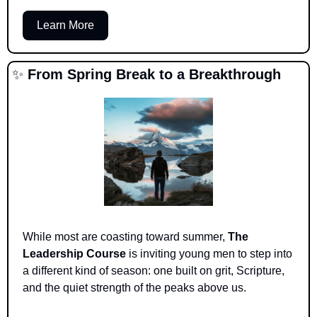
Learn More
✨
From Spring Break to a Breakthrough
While most are coasting toward summer, 
The 
Leadership Course
 is inviting young men to step into 
a different kind of season: one built on grit, Scripture, 
and the quiet strength of the peaks above us.