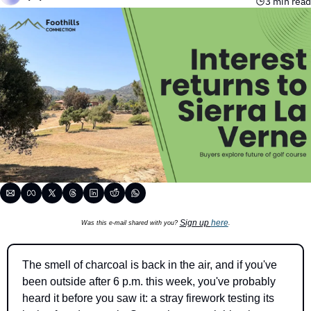
3 min read
Sign up 
here
Was this e-mail shared with you? 
.
The smell of charcoal is back in the air, and if you've 
been outside after 6 p.m. this week, you've probably 
heard it before you saw it: a stray firework testing its 