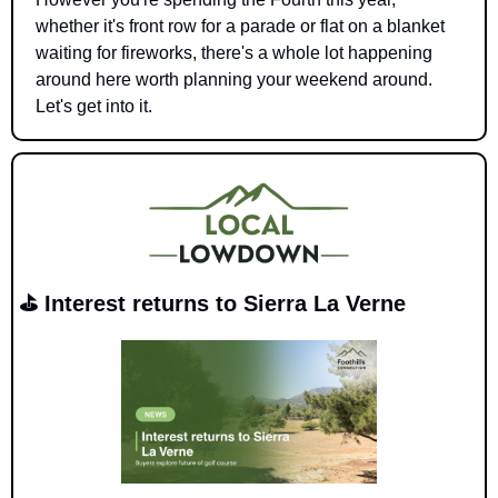
whether it's front row for a parade or flat on a blanket 
waiting for fireworks, there's a whole lot happening 
around here worth planning your weekend around. 
Let's get into it.
⛳ Interest returns to Sierra La Verne