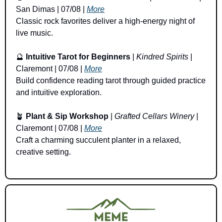
San Dimas | 07/08 | 
More
Classic rock favorites deliver a high-energy night of 
live music.
🔮
Intuitive Tarot for Beginners
 | 
Kindred Spirits
 | 
Claremont | 07/08 | 
More
Build confidence reading tarot through guided practice 
and intuitive exploration.
🪴
Plant & Sip Workshop
 | 
Grafted Cellars Winery
 | 
Claremont | 07/08 | 
More
Craft a charming succulent planter in a relaxed, 
creative setting.