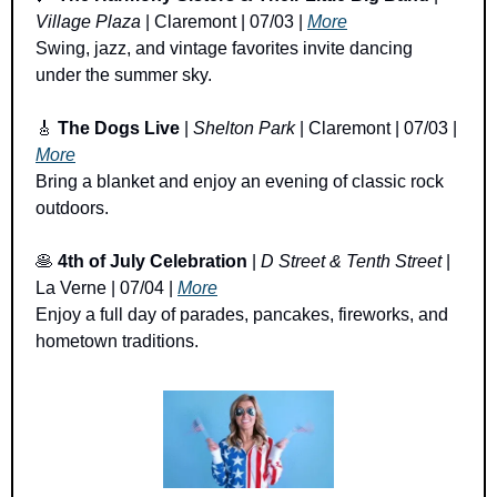
Village Plaza
 | Claremont | 07/03 | 
More
Swing, jazz, and vintage favorites invite dancing 
under the summer sky.
🎸
The Dogs Live
 | 
Shelton Park
 | Claremont | 07/03 | 
More
Bring a blanket and enjoy an evening of classic rock 
outdoors.
🥞
4th of July Celebration
 | 
D Street & Tenth Street
 | 
La Verne | 07/04 | 
More
Enjoy a full day of parades, pancakes, fireworks, and 
hometown traditions.